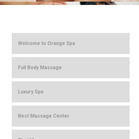
Welcome to Orange Spa
Full Body Massage
Luxury Spa
Best Massage Center