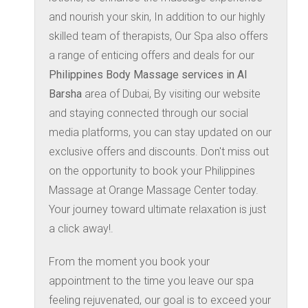
and nourish your skin, In addition to our highly
skilled team of therapists, Our Spa also offers
a range of enticing offers and deals for our
Philippines Body Massage services in Al
Barsha
area of Dubai, By visiting our website
and staying connected through our social
media platforms, you can stay updated on our
exclusive offers and discounts. Don't miss out
on the opportunity to book your Philippines
Massage at Orange Massage Center today.
Your journey toward ultimate relaxation is just
a click away!.
From the moment you book your
appointment to the time you leave our spa
feeling rejuvenated, our goal is to exceed your