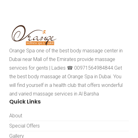
Orange Spa one of the best body massage center in
Dubai near Mall of the Emirates provide massage
services for gents | Ladies ☎ 00971564984844.Get
the best body massage at Orange Spa in Dubai. You
will find yourself in a health club that offers wonderful
and varied massage services in Al Barsha
Quick Links
About
Special Offers
Gallery