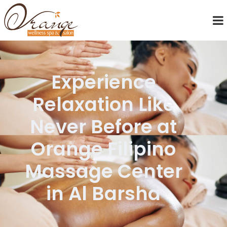
Experience
Relaxation Like
Never Before at
Orange Filipino
Massage Center
in Al Barsha