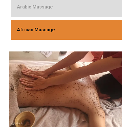
Arabic Massage
African Massage