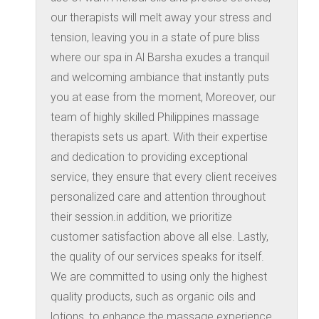
our therapists will melt away your stress and
tension, leaving you in a state of pure bliss
where our spa in Al Barsha exudes a tranquil
and welcoming ambiance that instantly puts
you at ease from the moment, Moreover, our
team of highly skilled Philippines massage
therapists sets us apart. With their expertise
and dedication to providing exceptional
service, they ensure that every client receives
personalized care and attention throughout
their session.in addition, we prioritize
customer satisfaction above all else. Lastly,
the quality of our services speaks for itself.
We are committed to using only the highest
quality products, such as organic oils and
lotions, to enhance the massage experience