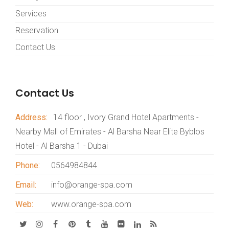
Services
Reservation
Contact Us
Contact Us
Address:
14 floor , Ivory Grand Hotel Apartments -
Nearby Mall of Emirates - Al Barsha Near Elite Byblos
Hotel - Al Barsha 1 - Dubai
Phone:
0564984844
Email:
info@orange-spa.com
Web:
www.orange-spa.com