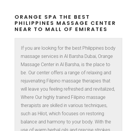
ORANGE SPA THE BEST
PHILIPPINES MASSAGE CENTER
NEAR TO MALL OF EMIRATES
If you are looking for the best Philippines body
massage services in Al Barsha Dubai, Orange
Massage Center in Al Barsha, is the place to
be. Our center offers a range of relaxing and
rejuvenating Filipino massage therapies that
will leave you feeling refreshed and revitalized,
Where Our highly trained Filipino massage
therapists are skilled in various techniques,
such as Hilot, which focuses on restoring
balance and harmony to your body. With the
use of warm herbal oils and precise strokes,