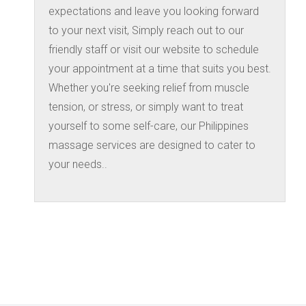
expectations and leave you looking forward
to your next visit, Simply reach out to our
friendly staff or visit our website to schedule
your appointment at a time that suits you best.
Whether you're seeking relief from muscle
tension, or stress, or simply want to treat
yourself to some self-care, our Philippines
massage services are designed to cater to
your needs..