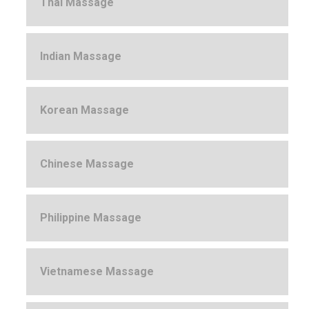
Thai Massage
Indian Massage
Korean Massage
Chinese Massage
Philippine Massage
Vietnamese Massage