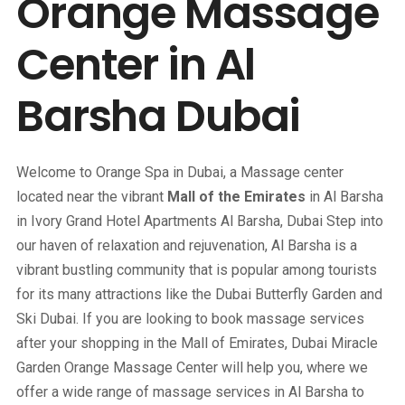
Orange Massage
Center in Al
Barsha Dubai
Welcome to Orange Spa in Dubai, a Massage center
located near the vibrant
Mall of the Emirates
in Al Barsha
in Ivory Grand Hotel Apartments Al Barsha, Dubai Step into
our haven of relaxation and rejuvenation, Al Barsha is a
vibrant bustling community that is popular among tourists
for its many attractions like the Dubai Butterfly Garden and
Ski Dubai. If you are looking to book massage services
after your shopping in the Mall of Emirates, Dubai Miracle
Garden Orange Massage Center will help you, where we
offer a wide range of massage services in Al Barsha to