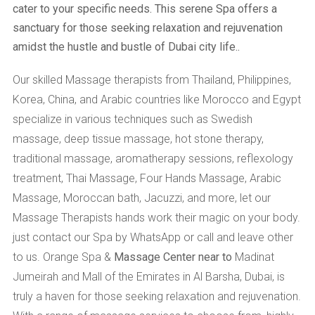
cater to your specific needs. This serene Spa offers a
sanctuary for those seeking relaxation and rejuvenation
amidst the hustle and bustle of Dubai city life..
Our skilled Massage therapists from Thailand, Philippines,
Korea, China, and Arabic countries like Morocco and Egypt
specialize in various techniques such as Swedish
massage, deep tissue massage, hot stone therapy,
traditional massage, aromatherapy sessions, reflexology
treatment, Thai Massage, Four Hands Massage, Arabic
Massage, Moroccan bath, Jacuzzi, and more, let our
Massage Therapists hands work their magic on your body.
just contact our Spa by WhatsApp or call and leave other
to us. Orange Spa &
Massage Center near to
Madinat
Jumeirah and Mall of the Emirates in Al Barsha, Dubai, is
truly a haven for those seeking relaxation and rejuvenation.