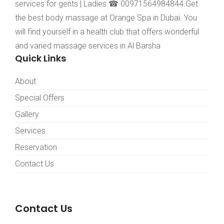
services for gents | Ladies ☎ 00971564984844.Get
the best body massage at Orange Spa in Dubai. You
will find yourself in a health club that offers wonderful
and varied massage services in Al Barsha
Quick Links
About
Special Offers
Gallery
Services
Reservation
Contact Us
Contact Us