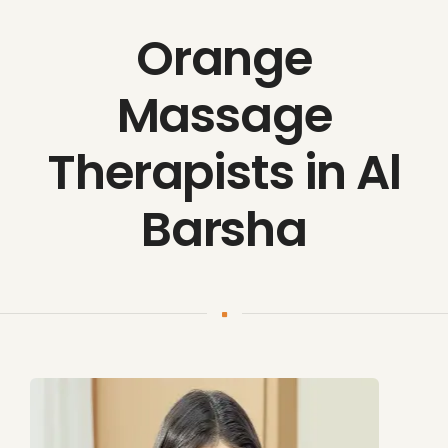
Orange
Massage
Therapists in Al
Barsha