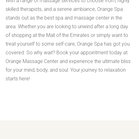
With a range of massage services to choose from, highly
skilled therapists, and a serene ambiance, Orange Spa
stands out as the best spa and massage center in the
area. Whether you are looking to unwind after a long day
of shopping at the Mall of the Emirates or simply want to
treat yourself to some self-care, Orange Spa has got you
covered. So why wait? Book your appointment today at
Orange Massage Center and experience the ultimate bliss
for your mind, body, and soul. Your journey to relaxation
starts here!