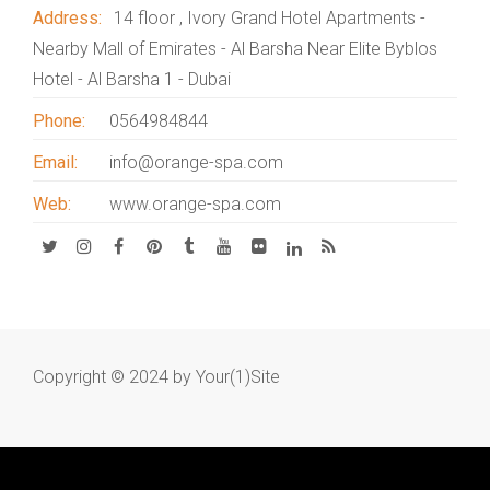
Address:
14 floor , Ivory Grand Hotel Apartments -
Nearby Mall of Emirates - Al Barsha Near Elite Byblos
Hotel - Al Barsha 1 - Dubai
Phone:
0564984844
Email:
info@orange-spa.com
Web:
www.orange-spa.com
Copyright © 2024 by
Your(1)Site