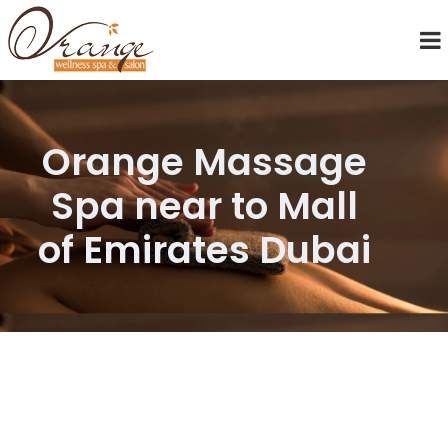
Orange Massage
Spa near to Mall
of Emirates Dubai