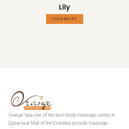
Lily
THERAPIST
Orange Spa one of the best body massage center in
Dubai near Mall of the Emirates provide massage