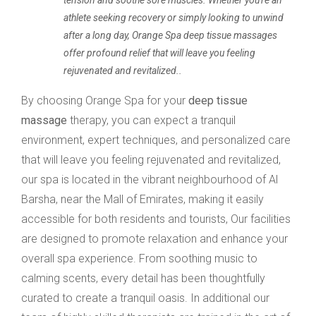
tension and soothe sore muscles. Whether you're an
athlete seeking recovery or simply looking to unwind
after a long day, Orange Spa deep tissue massages
offer profound relief that will leave you feeling
rejuvenated and revitalized..
By choosing Orange Spa for your
deep tissue
massage
therapy, you can expect a tranquil
environment, expert techniques, and personalized care
that will leave you feeling rejuvenated and revitalized,
our spa is located in the vibrant neighbourhood of Al
Barsha, near the Mall of Emirates, making it easily
accessible for both residents and tourists, Our facilities
are designed to promote relaxation and enhance your
overall spa experience. From soothing music to
calming scents, every detail has been thoughtfully
curated to create a tranquil oasis. In additional our