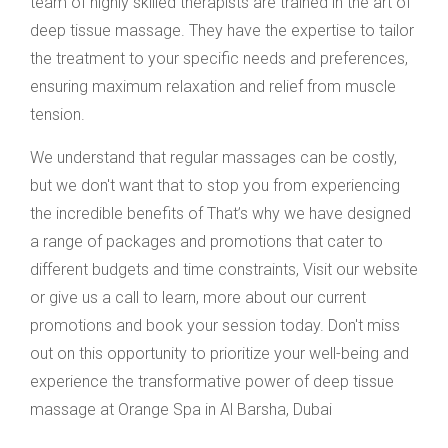
team of highly skilled therapists are trained in the art of
deep tissue massage. They have the expertise to tailor
the treatment to your specific needs and preferences,
ensuring maximum relaxation and relief from muscle
tension.
We understand that regular massages can be costly,
but we don't want that to stop you from experiencing
the incredible benefits of That’s why we have designed
a range of packages and promotions that cater to
different budgets and time constraints, Visit our website
or give us a call to learn, more about our current
promotions and book your session today. Don't miss
out on this opportunity to prioritize your well-being and
experience the transformative power of deep tissue
massage at Orange Spa in Al Barsha, Dubai