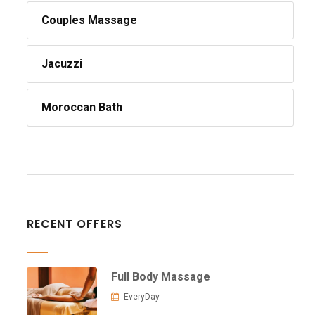
Couples Massage
Jacuzzi
Moroccan Bath
RECENT OFFERS
Full Body Massage
EveryDay