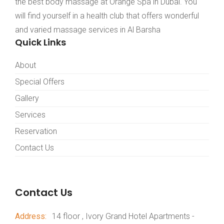
the best body massage at Orange Spa in Dubai. You
will find yourself in a health club that offers wonderful
and varied massage services in Al Barsha
Quick Links
About
Special Offers
Gallery
Services
Reservation
Contact Us
Contact Us
Address:
14 floor , Ivory Grand Hotel Apartments -