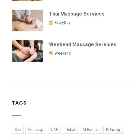
Thai Massage Services
EveryDay
Weekend Massage Services
Weekend
TAGS
Spa
Massage
UAE
Dubai
Al Barsha
Relaxing