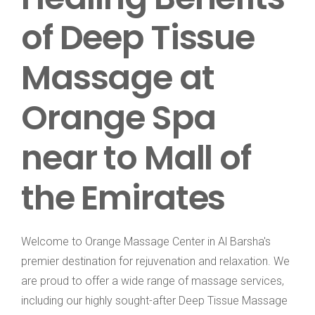
of Deep Tissue
Massage at
Orange Spa
near to Mall of
the Emirates
Welcome to Orange Massage Center in Al Barsha's
premier destination for rejuvenation and relaxation. We
are proud to offer a wide range of massage services,
including our highly sought-after Deep Tissue Massage