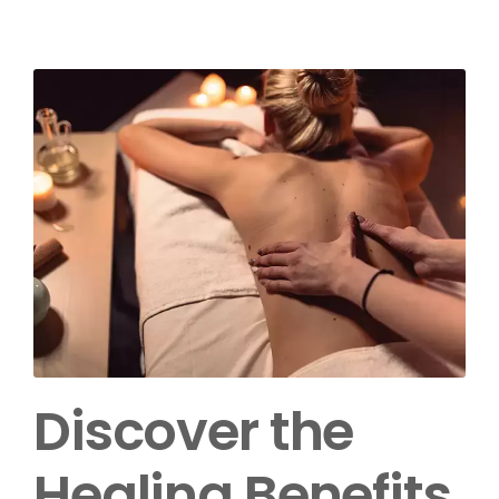
Discover the
Healing Benefits