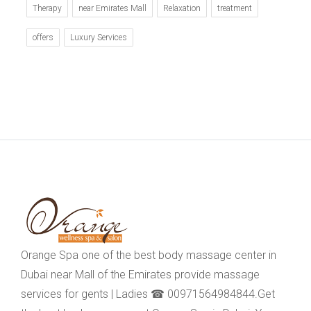
Therapy
near Emirates Mall
Relaxation
treatment
offers
Luxury Services
Orange Spa one of the best body massage center in
Dubai near Mall of the Emirates provide massage
services for gents | Ladies ☎ 00971564984844.Get