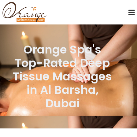
Orange Spa's
Top-Rated Deep
Tissue Massages
in Al Barsha,
Dubai