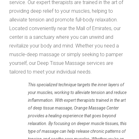
service. Our expert therapists are trained in the art of
providing deep relief to your muscles, helping to
alleviate tension and promote full-body relaxation.
Located conveniently near the Mall of Emirates, our
center is a sanctuary where you can unwind and
revitalize your body and mind. Whether you need a
muscle-deep massage or simply seeking to pamper
yourself, our Deep Tissue Massage services are
tailored to meet your individual needs.
This specialized technique targets the inner layers of
your muscles, working to alleviate tension and reduce
inflammation. With expert therapists trained in the art
of deep tissue massage, Orange Massage Center
provides a healing experience that goes beyond
relaxation. By focusing on deeper muscle tissues, this
type of massage can help release chronic patterns of