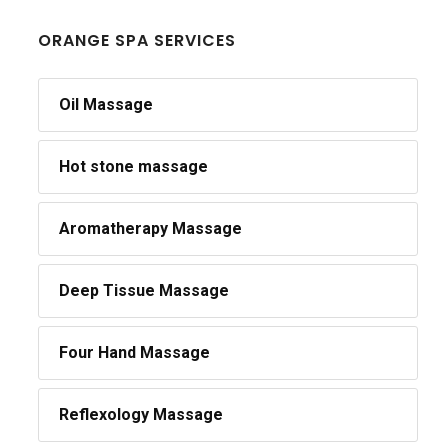
ORANGE SPA SERVICES
Oil Massage
Hot stone massage
Aromatherapy Massage
Deep Tissue Massage
Four Hand Massage
Reflexology Massage